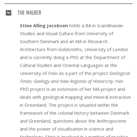
THE WALKER
Stine Alling Jacobsen
holds a BA in Scandinavian
Studies and Visual Culture from University of
Southern Denmark and an MA in Research
Architecture from Goldsmiths, University of London
and is currently doing a PhD at the Department of
Cultural Studies and Oriental Languages at the
University of Oslo as a part of the project
Geological
Times: Geology and New Regimes of Historicity
. Her
PhD project is an extension of her MA project and
deals with geological mapping and mineral extraction
in Greenland. The project is situated within the
framework of the colonial history between Denmark
and Greenland, questions about the Anthropocene
and the power of visualization in science and
technology. Stine is involved in a number of practice