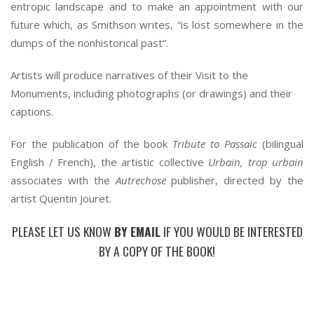
entropic landscape and to make an appointment with our
future which, as Smithson writes, “is lost somewhere in the
dumps of the nonhistorical past”.
Artists will produce narratives of their Visit to the
Monuments, including photographs (or drawings) and their
captions.
For the publication of the book
Tribute to Passaic
(bilingual
English / French), the artistic collective
Urbain, trop urbain
associates with the
Autrechose
publisher, directed by the
artist Quentin Jouret.
PLEASE LET US KNOW
BY EMAIL
IF YOU WOULD BE INTERESTED
BY A COPY OF THE BOOK!
*