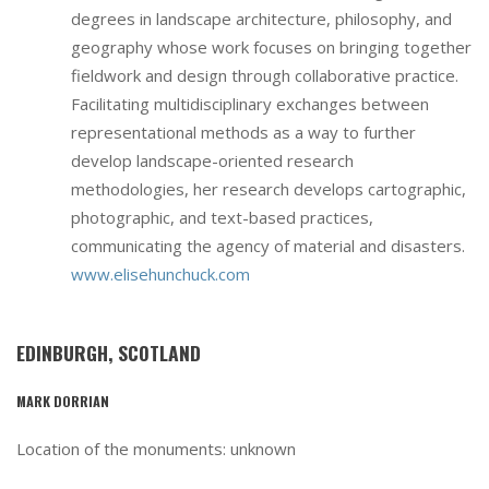
degrees in landscape architecture, philosophy, and
geography whose work focuses on bringing together
fieldwork and design through collaborative practice.
Facilitating multidisciplinary exchanges between
representational methods as a way to further
develop landscape-oriented research
methodologies, her research develops cartographic,
photographic, and text-based practices,
communicating the agency of material and disasters.
www.elisehunchuck.com
EDINBURGH, SCOTLAND
MARK DORRIAN
Location of the monuments: unknown