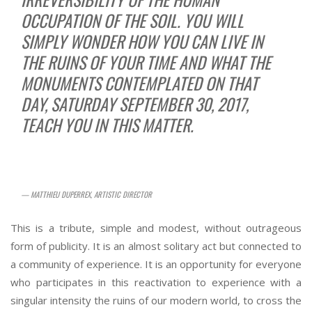
OCCUPATION OF THE SOIL. YOU WILL
SIMPLY WONDER HOW YOU CAN LIVE IN
THE RUINS OF YOUR TIME AND WHAT THE
MONUMENTS CONTEMPLATED ON THAT
DAY, SATURDAY SEPTEMBER 30, 2017,
TEACH YOU IN THIS MATTER.
— MATTHIEU DUPERREX, ARTISTIC DIRECTOR
This is a tribute, simple and modest, without outrageous
form of publicity. It is an almost solitary act but connected to
a community of experience. It is an opportunity for everyone
who participates in this reactivation to experience with a
singular intensity the ruins of our modern world, to cross the