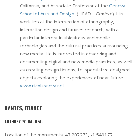
California, and Associate Professor at the
Geneva
School of Arts and Design
(HEAD – Genève). His
work lies at the intersection of ethnography,
interaction design and futures research, with a
particular interest in ubiquitous and mobile
technologies and the cultural practices surrounding
new media. He is interested in observing and
documenting digital and new media practices, as well
as creating design fictions, i.e. speculative designed
objects exploring the experiences of near future.
www.nicolasnova.net
NANTES, FRANCE
ANTHONY POIRAUDEAU
Location of the monuments: 47.207273, -1.549177