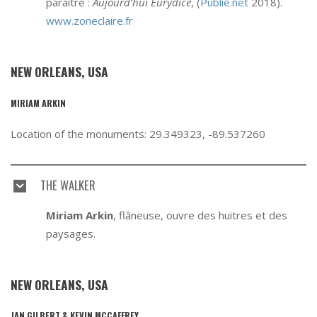
paraître :
Aujourd’hui Eurydice
, (
Publie.net
2018).
www.zoneclaire.fr
NEW ORLEANS, USA
MIRIAM ARKIN
Location of the monuments: 29.349323, -89.537260
THE WALKER
Miriam Arkin
, flâneuse, ouvre des huitres et des
paysages.
NEW ORLEANS, USA
JAN GILBERT & KEVIN MCCAFFREY