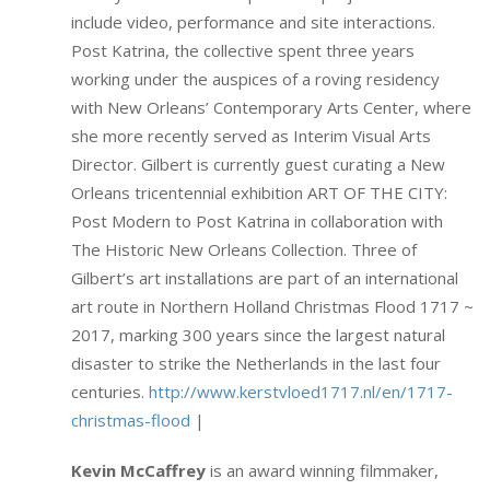
include video, performance and site interactions.
Post Katrina, the collective spent three years
working under the auspices of a roving residency
with New Orleans’ Contemporary Arts Center, where
she more recently served as Interim Visual Arts
Director. Gilbert is currently guest curating a New
Orleans tricentennial exhibition ART OF THE CITY:
Post Modern to Post Katrina in collaboration with
The Historic New Orleans Collection. Three of
Gilbert’s art installations are part of an international
art route in Northern Holland Christmas Flood 1717 ~
2017, marking 300 years since the largest natural
disaster to strike the Netherlands in the last four
centuries.
http://www.kerstvloed1717.nl/en/1717-
christmas-flood
|
Kevin McCaffrey
is an award winning filmmaker,