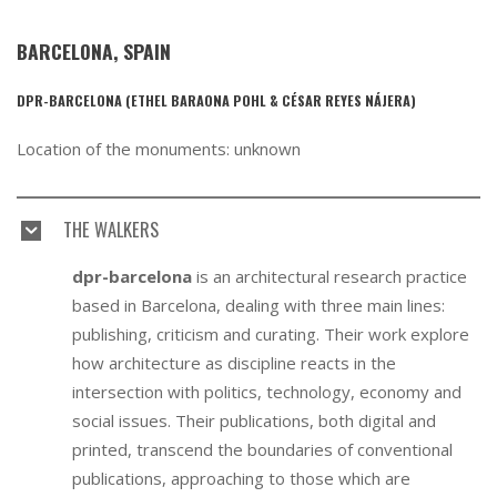
BARCELONA, SPAIN
DPR-BARCELONA (ETHEL BARAONA POHL & CÉSAR REYES NÁJERA)
Location of the monuments: unknown
THE WALKERS
dpr-barcelona
is an architectural research practice
based in Barcelona, dealing with three main lines:
publishing, criticism and curating. Their work explore
how architecture as discipline reacts in the
intersection with politics, technology, economy and
social issues. Their publications, both digital and
printed, transcend the boundaries of conventional
publications, approaching to those which are