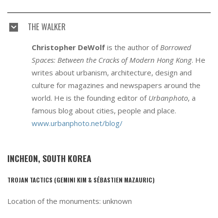
THE WALKER
Christopher DeWolf
is the author of
Borrowed
Spaces: Between the Cracks of Modern Hong Kong
. He
writes about urbanism, architecture, design and
culture for magazines and newspapers around the
world. He is the founding editor of
Urbanphoto
, a
famous blog about cities, people and place.
www.urbanphoto.net/blog/
INCHEON, SOUTH KOREA
TROJAN TACTICS (GEMINI KIM & SÉBASTIEN MAZAURIC)
Location of the monuments: unknown