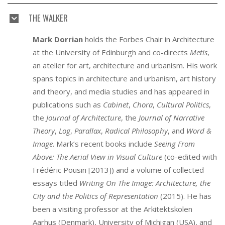
THE WALKER
Mark
Dorrian
holds the Forbes Chair in Architecture
at the University of Edinburgh and co-directs
Metis
,
an atelier for art, architecture and urbanism. His work
spans topics in architecture and urbanism, art history
and theory, and media studies and has appeared in
publications such as
Cabinet
,
Chora
,
Cultural Politics
,
the
Journal of Architecture
, the
Journal of Narrative
Theory
,
Log
,
Parallax
,
Radical Philosophy
, and
Word &
Image
. Mark’s recent books include
Seeing From
Above: The Aerial View in Visual Culture
(co-edited with
Frédéric Pousin [2013]) and a volume of collected
essays titled
Writing On The Image: Architecture, the
City and the Politics of Representation
(2015). He has
been a visiting professor at the Arkitektskolen
Aarhus (Denmark), University of Michigan (USA), and