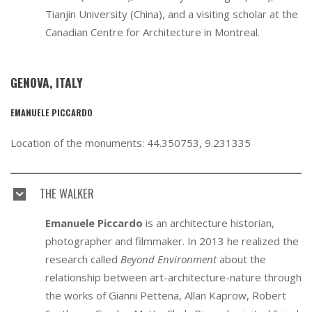
Tianjin University (China), and a visiting scholar at the
Canadian Centre for Architecture in Montreal.
GENOVA, ITALY
EMANUELE PICCARDO
Location of the monuments: 44.350753, 9.231335
THE WALKER
Emanuele Piccardo
is an architecture historian,
photographer and filmmaker. In 2013 he realized the
research called
Beyond Environment
about the
relationship between art-architecture-nature through
the works of Gianni Pettena, Allan Kaprow, Robert