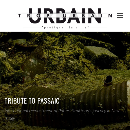
TRIBUTE TO PASSAIC
International reenactment of Robert Smithson’s journey in New
Jersey