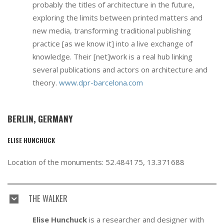
probably the titles of architecture in the future,
exploring the limits between printed matters and
new media, transforming traditional publishing
practice [as we know it] into a live exchange of
knowledge. Their [net]work is a real hub linking
several publications and actors on architecture and
theory.
www.dpr-barcelona.com
BERLIN, GERMANY
ELISE HUNCHUCK
Location of the monuments: 52.484175, 13.371688
THE WALKER
Elise Hunchuck
is a researcher and designer with