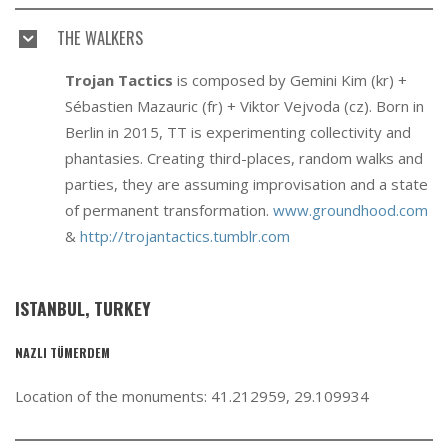
THE WALKERS
Trojan Tactics
is composed by Gemini Kim (kr) +
Sébastien Mazauric (fr) + Viktor Vejvoda (cz). Born in
Berlin in 2015, TT is experimenting collectivity and
phantasies. Creating third-places, random walks and
parties, they are assuming improvisation and a state
of permanent transformation.
www.groundhood.com
&
http://trojantactics.tumblr.com
ISTANBUL, TURKEY
NAZLI TÜMERDEM
Location of the monuments: 41.212959, 29.109934