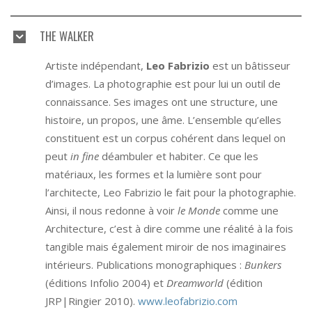
THE WALKER
Artiste indépendant,
Leo Fabrizio
est un bâtisseur
d’images. La photographie est pour lui un outil de
connaissance. Ses images ont une structure, une
histoire, un propos, une âme. L’ensemble qu’elles
constituent est un corpus cohérent dans lequel on
peut
in fine
déambuler et habiter. Ce que les
matériaux, les formes et la lumière sont pour
l’architecte, Leo Fabrizio le fait pour la photographie.
Ainsi, il nous redonne à voir
le Monde
comme une
Architecture, c’est à dire comme une réalité à la fois
tangible mais également miroir de nos imaginaires
intérieurs. Publications monographiques :
Bunkers
(éditions Infolio 2004) et
Dreamworld
(édition
JRP|Ringier 2010).
www.leofabrizio.com