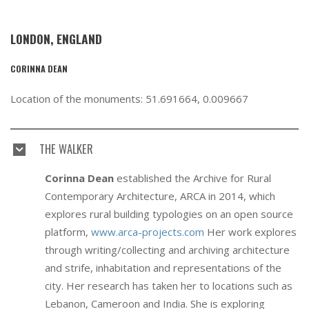
LONDON, ENGLAND
CORINNA DEAN
Location of the monuments: 51.691664, 0.009667
THE WALKER
Corinna Dean
established the Archive for Rural
Contemporary Architecture, ARCA in 2014, which
explores rural building typologies on an open source
platform,
www.arca-projects.com
Her work explores
through writing/collecting and archiving architecture
and strife, inhabitation and representations of the
city. Her research has taken her to locations such as
Lebanon, Cameroon and India. She is exploring