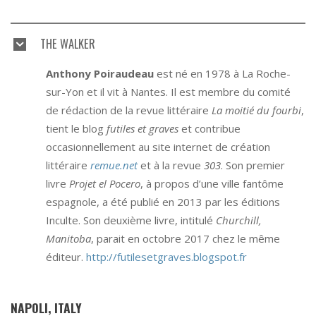
THE WALKER
Anthony Poiraudeau
est né en 1978 à La Roche-
sur-Yon et il vit à Nantes. Il est membre du comité
de rédaction de la revue littéraire
La moitié du fourbi
,
tient le blog
futiles et graves
et contribue
occasionnellement au site internet de création
littéraire
remue.net
et à la revue
303
. Son premier
livre
Projet el Pocero
, à propos d’une ville fantôme
espagnole, a été publié en 2013 par les éditions
Inculte. Son deuxième livre, intitulé
Churchill,
Manitoba
, parait en octobre 2017 chez le même
éditeur.
http://futilesetgraves.blogspot.fr
NAPOLI, ITALY