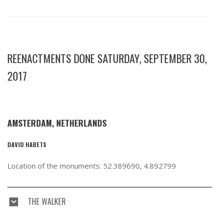
REENACTMENTS DONE SATURDAY, SEPTEMBER 30,
2017
AMSTERDAM, NETHERLANDS
DAVID HABETS
Location of the monuments: 52.389690, 4.892799
THE WALKER