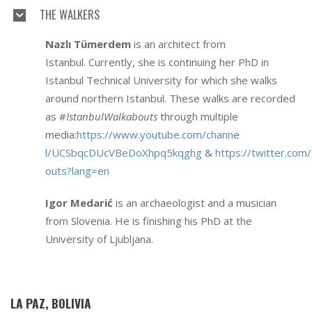
THE WALKERS
Nazlı Tümerdem
is an architect from
Istanbul. Currently, she is continuing her PhD in
Istanbul Technical University for which she walks
around northern Istanbul. These walks are recorded
as #
IstanbulWalkabouts
through multiple
media:
https://www.youtube.com/channe
l/UCSbqcDUcVBeDoXhpq5kqghg
&
https://twitter.com
outs?lang=en
Igor Medarić
is an archaeologist and a musician
from Slovenia. He is finishing his PhD at the
University of Ljubljana.
LA PAZ, BOLIVIA