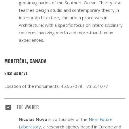
geo-imaginaries of the Southern Ocean. Charity also
teaches design studio and contemporary theory in
Interior Architecture, and urban processes in
Architecture; with a specific focus on interdisciplinary
concerns involving media and more-than-human
experiences.
MONTRÉAL, CANADA
NICOLAS NOVA
Location of the monuments: 45.557078, -73.551077
THE WALKER
Nicolas Nova
is co-founder of the
Near Future
Laboratory
, a research agency based in Europe and