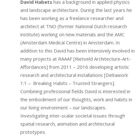
David Habets
has a background in applied physics
and landscape architecture. During the last years he
has been working as a freelance researcher and
architect at TNO (former National Dutch research
institute) working on new materials and the AMC
(Amsterdam Medical Centre) in Amsterdam. In
addition to this David has been intensively involved in
many projects at RAAAF [Rietveld Architecture-Art-
Affordances] from 2011 – 2016 developing artistic
research and architectural installations [Deltawork
1:1 – Breaking Habits – Trusted Strangers].
Combining professional fields David is interested in
the embodiment of our thoughts, work and habits in
our living environment – our landscapes.
Investigating inter-scalar societal issues through
spatial research, animation and architectural
prototypes.