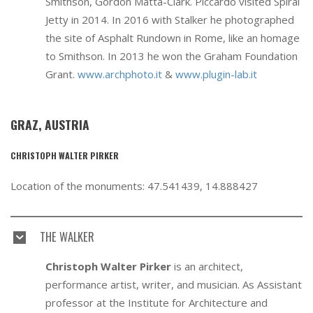
Smithson, Gordon Matta-Clark. Piccardo visited Spiral
Jetty in 2014. In 2016 with Stalker he photographed
the site of Asphalt Rundown in Rome, like an homage
to Smithson. In 2013 he won the Graham Foundation
Grant.
www.archphoto.it
&
www.plugin-lab.it
GRAZ, AUSTRIA
CHRISTOPH WALTER PIRKER
Location of the monuments: 47.541439, 14.888427
THE WALKER
Christoph Walter Pirker
is an architect,
performance artist, writer, and musician. As Assistant
professor at the Institute for Architecture and