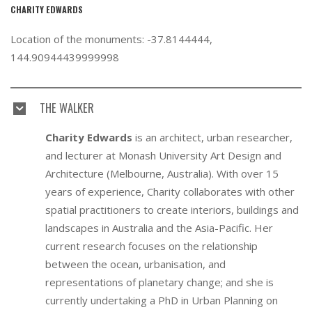
CHARITY EDWARDS
Location of the monuments: -37.8144444,
144.90944439999998
THE WALKER
Charity Edwards
is an architect, urban researcher,
and lecturer at Monash University Art Design and
Architecture (Melbourne, Australia). With over 15
years of experience, Charity collaborates with other
spatial practitioners to create interiors, buildings and
landscapes in Australia and the Asia-Pacific. Her
current research focuses on the relationship
between the ocean, urbanisation, and
representations of planetary change; and she is
currently undertaking a PhD in Urban Planning on