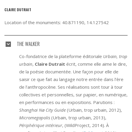
CLAIRE DUTRAIT
Location of the monuments: 40.871190, 14.127542
THE WALKER
Co-fondatrice de la plateforme éditoriale
Urbain, trop
urbain
,
Claire Dutrait
écrit, comme elle aime le dire,
de la poésie documentée. Une façon pour elle de
saisir ce que fait au langage notre entrée dans l’ère
de l’anthropocène. Ses réalisations sont tour à tour
collectives et personnelles, sur papier, en numérique,
en performances ou en expositions. Parutions :
Shanghai Nø City Guide
(Urbain, trop urbain, 2012),
Micromegapolis
(Urbain, trop urbain, 2013),
Périphérique intérieur
, (WildProject, 2014). À