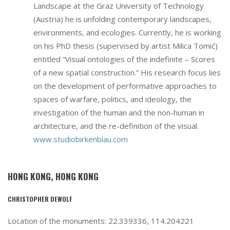
Landscape at the Graz University of Technology
(Austria) he is unfolding contemporary landscapes,
environments, and ecologies. Currently, he is working
on his PhD thesis (supervised by artist Milica Tomić)
entitled “Visual ontologies of the indefinite – Scores
of a new spatial construction.” His research focus lies
on the development of performative approaches to
spaces of warfare, politics, and ideology, the
investigation of the human and the non-human in
architecture, and the re-definition of the visual.
www.studiobirkenblau.com
HONG KONG, HONG KONG
CHRISTOPHER DEWOLF
Location of the monuments: 22.339336, 114.204221