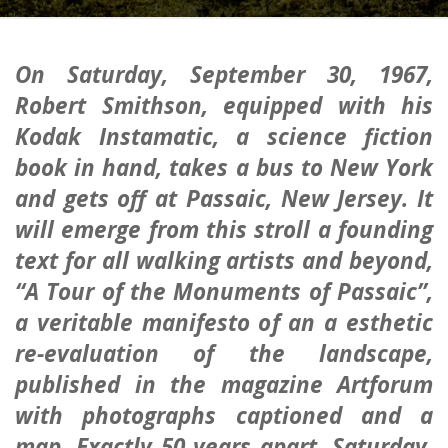
On
Saturday, September 30, 1967
,
Robert Smithson, equipped with his
Kodak Instamatic, a science fiction
book in hand, takes a bus to New York
and gets off at Passaic, New Jersey. It
will emerge from this stroll a founding
text for all walking artists and beyond,
“A Tour of the Monuments of Passaic”,
a veritable manifesto of an a esthetic
re-evaluation of the landscape,
published in the magazine
Artforum
with photographs captioned and a
map. Exactly 50 years apart,
Saturday,