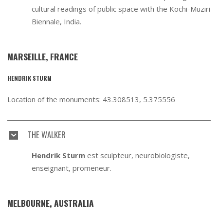
cultural readings of public space with the Kochi-Muziri
Biennale, India.
MARSEILLE, FRANCE
HENDRIK STURM
Location of the monuments: 43.308513, 5.375556
THE WALKER
Hendrik Sturm
est sculpteur, neurobiologiste,
enseignant, promeneur.
MELBOURNE, AUSTRALIA