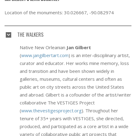
Location of the monuments: 30.026667, -90.082974
THE WALKERS
Native New Orleanian
Jan Gilbert
(
www.jangilbertart.com
) is an inter-disciplinary artist,
curator and educator. Her works mine memory, loss
and transition and have been shown widely in
galleries, museums, cultural centers and often as
public art on city streets across the United States
and abroad. Gilbert is a cofounder of the artist/writer
collaborative The VESTIGES Project
(
www.thevestigesproject.org
). Throughout her
tenure of 35+ years with VESTIGES, she directed,
produced, and participated as a core artist in a wide
variety of collaborative public art projects that