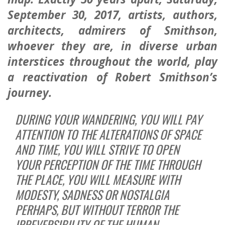
September 30, 2017
, artists, authors,
architects, admirers of Smithson,
whoever they are, in diverse urban
interstices throughout the world, play
a reactivation of Robert Smithson’s
journey.
DURING YOUR WANDERING, YOU WILL PAY
ATTENTION TO THE ALTERATIONS OF SPACE
AND TIME, YOU WILL STRIVE TO OPEN
YOUR PERCEPTION OF THE TIME THROUGH
THE PLACE, YOU WILL MEASURE WITH
MODESTY, SADNESS OR NOSTALGIA
PERHAPS, BUT WITHOUT TERROR THE
IRREVERSIBILITY OF THE HUMAN