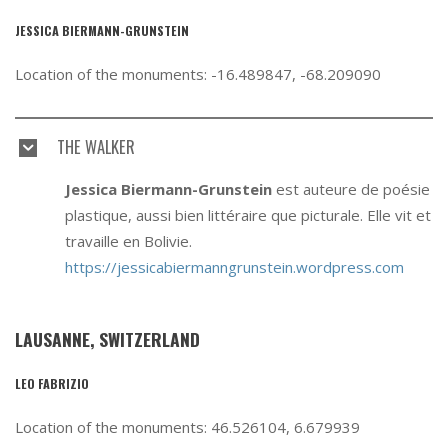
JESSICA BIERMANN-GRUNSTEIN
Location of the monuments: -16.489847, -68.209090
THE WALKER
Jessica Biermann-Grunstein
est auteure de poésie
plastique, aussi bien littéraire que picturale. Elle vit et
travaille en Bolivie.
https://jessicabiermanngrunstein.wordpress.com
LAUSANNE, SWITZERLAND
LEO FABRIZIO
Location of the monuments: 46.526104, 6.679939