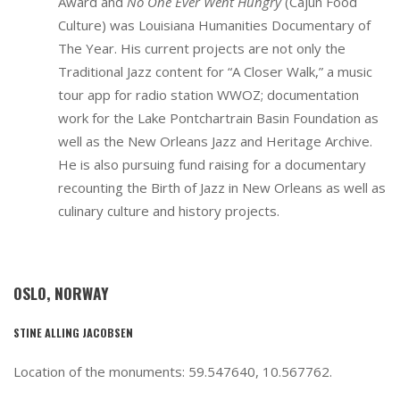
Award and
No One Ever Went Hungry
(Cajun Food
Culture) was Louisiana Humanities Documentary of
The Year. His current projects are not only the
Traditional Jazz content for “A Closer Walk,” a music
tour app for radio station WWOZ; documentation
work for the Lake Pontchartrain Basin Foundation as
well as the New Orleans Jazz and Heritage Archive.
He is also pursuing fund raising for a documentary
recounting the Birth of Jazz in New Orleans as well as
culinary culture and history projects.
OSLO, NORWAY
STINE ALLING JACOBSEN
Location of the monuments: 59.547640, 10.567762.