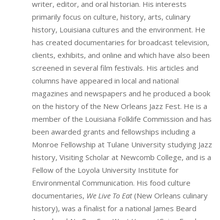
writer, editor, and oral historian. His interests
primarily focus on culture, history, arts, culinary
history, Louisiana cultures and the environment. He
has created documentaries for broadcast television,
clients, exhibits, and online and which have also been
screened in several film festivals. His articles and
columns have appeared in local and national
magazines and newspapers and he produced a book
on the history of the New Orleans Jazz Fest. He is a
member of the Louisiana Folklife Commission and has
been awarded grants and fellowships including a
Monroe Fellowship at Tulane University studying Jazz
history, Visiting Scholar at Newcomb College, and is a
Fellow of the Loyola University Institute for
Environmental Communication. His food culture
documentaries,
We Live To Eat
(New Orleans culinary
history), was a finalist for a national James Beard